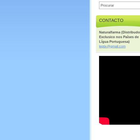
CONTACTO
Naturalfarma (Distribudo
Exclusico nos Países de
Lígua Portuguesa)
leptix@g
mail.com