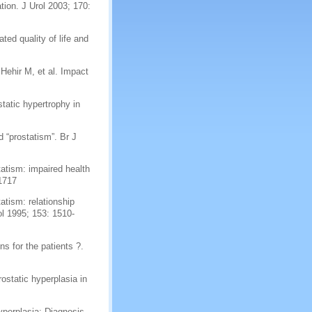
ion. J Urol 2003; 170:
ted quality of life and
ehir M, et al. Impact
tatic hypertrophy in
 “prostatism”. Br J
tatism: impaired health
-1717
atism: relationship
l 1995; 153: 1510-
s for the patients ?.
ostatic hyperplasia in
yperplasia: Diagnosis