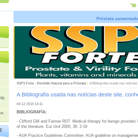
Próstata aumentada,
SSP3 Forte - Remédio Natural para a Próstata
|
A Bibliografia usada nas notícia
A Bibliografia usada nas notícias deste site, con
R$)
04-12-2019 14:11
BIBLIOGRAFÍA:
ue,
- Clifford GM and Farmer RDT. Medical therapy for benign prostatic 
of the literature. Eur Urol 2000; 38: 2-19
E
- AUA Practice Guidelines Committee: AUA guideline on management