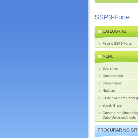
SSP3-Forte
combate o
CATEGORIAS
aumento da
próstata
Pedir o SSP3-Forte
MENU
Sobre nós
Contacte-nos
Comentários
Notícias
COMPRAR em Reais (
ebook Gratis
Comprar em Moçambiq
Cabo Verde ou Angola
PROCURAR NO SIT