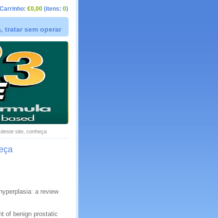
Carrinho:
€0,00
(itens:
0
)
 tratar sem operar
s deste site, conheça
heça
hyperplasia: a review
 of benign prostatic