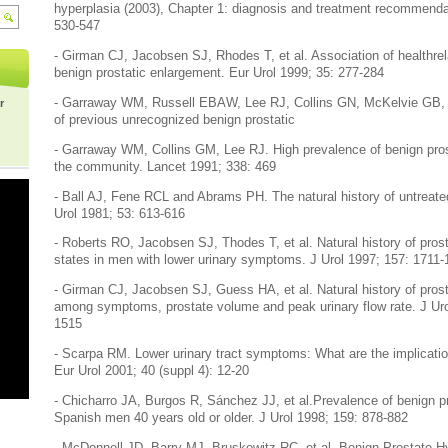
hyperplasia (2003), Chapter 1: diagnosis and treatment recommendat
530-547
- Girman CJ, Jacobsen SJ, Rhodes T, et al. Association of healthrela
benign prostatic enlargement. Eur Urol 1999; 35: 277-284
- Garraway WM, Russell EBAW, Lee RJ, Collins GN, McKelvie GB, H
r
of previous unrecognized benign prostatic
- Garraway WM, Collins GM, Lee RJ. High prevalence of benign pros
the community. Lancet 1991; 338: 469
- Ball AJ, Fene RCL and Abrams PH. The natural history of untreated
Urol 1981; 53: 613-616
- Roberts RO, Jacobsen SJ, Thodes T, et al. Natural history of pros
states in men with lower urinary symptoms. J Urol 1997; 157: 1711
- Girman CJ, Jacobsen SJ, Guess HA, et al. Natural history of prost
among symptoms, prostate volume and peak urinary flow rate. J Uro
1515
- Scarpa RM. Lower urinary tract symptoms: What are the implication
Eur Urol 2001; 40 (suppl 4): 12-20
- Chicharro JA, Burgos R, Sánchez JJ, et al.Prevalence of benign pr
Spanish men 40 years old or older. J Urol 1998; 159: 878-882
- McDonnell JD, Barry MJ, Bruskewitz RC, et al. Benign Prostate H